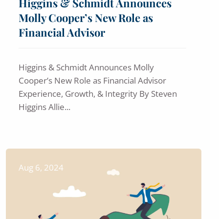
Higgins & Schmidt Announces
Molly Cooper’s New Role as
Financial Advisor
Higgins & Schmidt Announces Molly
Cooper’s New Role as Financial Advisor
Experience, Growth, & Integrity By Steven
Higgins Allie...
Aug 6, 2024