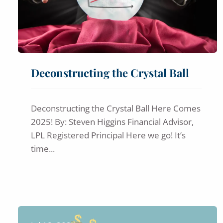
Deconstructing the Crystal Ball
Deconstructing the Crystal Ball Here Comes
2025! By: Steven Higgins Financial Advisor,
LPL Registered Principal Here we go! It’s
time...