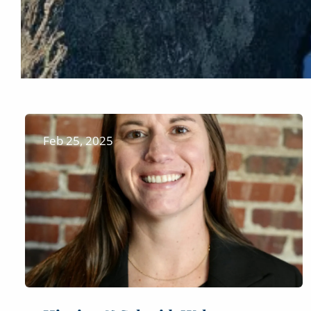
Feb 25, 2025