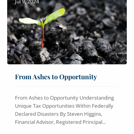
Jul 9, 2024
From Ashes to Opportunity
From Ashes to Opportunity Understanding
Unique Tax Opportunities Within Federally
Declared Disasters By Steven Higgins,
Financial Advisor, Registered Principal...