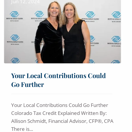
Jun 12, 2024
Your Local Contributions Could
Go Further
Your Local Contributions Could Go Further
Colorado Tax Credit Explained Written By:
Allison Schmidt, Financial Advisor, CFP®, CPA
There is...