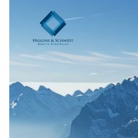
Skip to main content