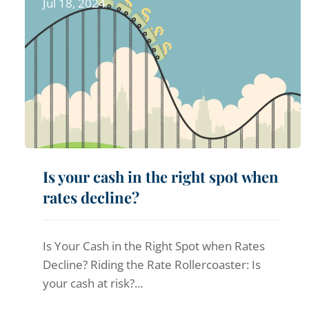
Jul 18, 2024
Is your cash in the right spot when
rates decline?
Is Your Cash in the Right Spot when Rates
Decline? Riding the Rate Rollercoaster: Is
your cash at risk?...