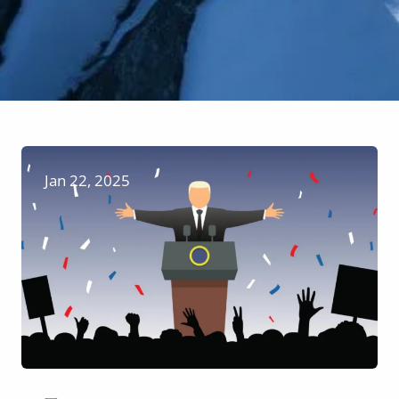
Jan 22, 2025