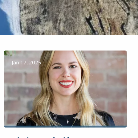
Jan 17, 2025