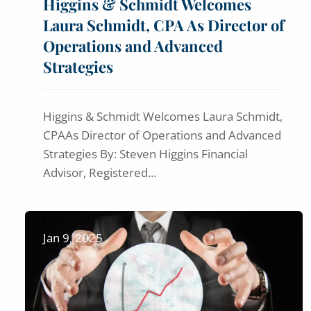
Higgins & Schmidt Welcomes
Laura Schmidt, CPA As Director of
Operations and Advanced
Strategies
Higgins & Schmidt Welcomes Laura Schmidt,
CPAAs Director of Operations and Advanced
Strategies By: Steven Higgins Financial
Advisor, Registered...
Jan 9, 2025