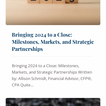
Bringing 2024 to a Close:
Milestones, Markets, and Strategic
Partnerships
Bringing 2024 to a Close: Milestones,
Markets, and Strategic Partnerships Written
by: Allison Schmidt, Financial Advisor, CFP®,
CPA Quite...