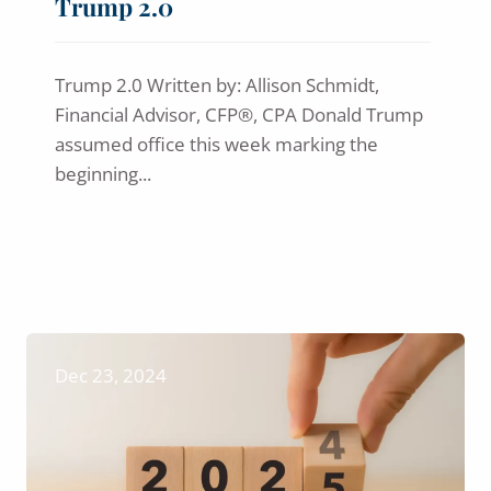
Trump 2.0
Trump 2.0 Written by: Allison Schmidt,
Financial Advisor, CFP®, CPA Donald Trump
assumed office this week marking the
beginning...
Dec 23, 2024