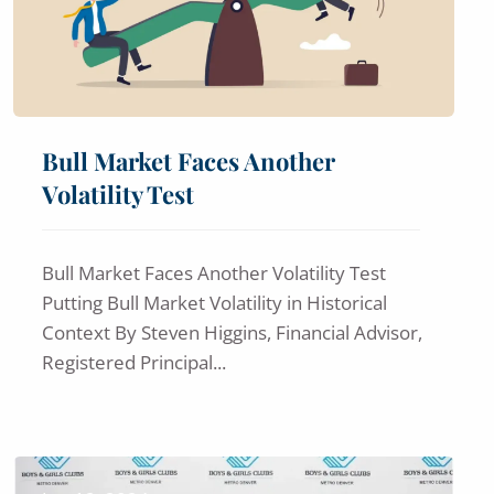
Bull Market Faces Another
Volatility Test
Bull Market Faces Another Volatility Test
Putting Bull Market Volatility in Historical
Context By Steven Higgins, Financial Advisor,
Registered Principal...