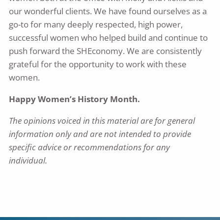
our wonderful clients. We have found ourselves as a
go-to for many deeply respected, high power,
successful women who helped build and continue to
push forward the SHEconomy. We are consistently
grateful for the opportunity to work with these
women.
Happy Women’s History Month.
The opinions voiced in this material are for general
information only and are not intended to provide
specific advice or recommendations for any
individual.