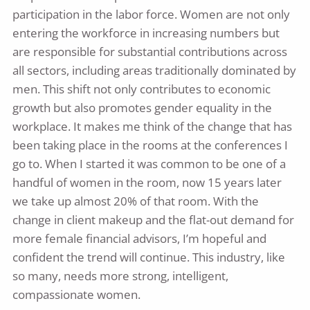
participation in the labor force. Women are not only
entering the workforce in increasing numbers but
are responsible for substantial contributions across
all sectors, including areas traditionally dominated by
men. This shift not only contributes to economic
growth but also promotes gender equality in the
workplace. It makes me think of the change that has
been taking place in the rooms at the conferences I
go to. When I started it was common to be one of a
handful of women in the room, now 15 years later
we take up almost 20% of that room. With the
change in client makeup and the flat-out demand for
more female financial advisors, I’m hopeful and
confident the trend will continue. This industry, like
so many, needs more strong, intelligent,
compassionate women.