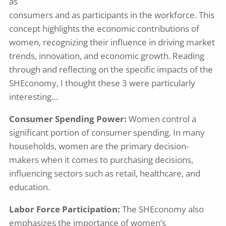
as
consumers and as participants in the workforce. This
concept highlights the economic contributions of
women, recognizing their influence in driving market
trends, innovation, and economic growth. Reading
through and reflecting on the specific impacts of the
SHEconomy, I thought these 3 were particularly
interesting…
Consumer Spending Power:
Women control a
significant portion of consumer spending. In many
households, women are the primary decision-
makers when it comes to purchasing decisions,
influencing sectors such as retail, healthcare, and
education.
Labor Force Participation:
The SHEconomy also
emphasizes the importance of women’s