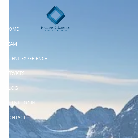
Skip to main content
HOME
TEAM
CLIENT EXPERIENCE
SERVICES
BLOG
CLIENT LOGIN
CONTACT