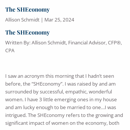
The SHEconomy
Allison Schmidt |
Mar 25, 2024
The SHEconomy
Written By: Allison Schmidt, Financial Advisor, CFP®,
CPA
I saw an acronym this morning that I hadn’t seen
before, the “SHEconomy”. I was raised by and am
surrounded by successful, empathic, wonderful
women. I have 3 little emerging ones in my house
and am lucky enough to be married to one…I was
intrigued. The SHEconomy refers to the growing and
significant impact of women on the economy, both