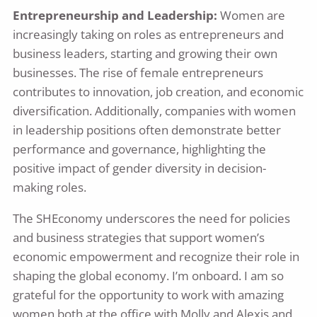
Entrepreneurship and Leadership:
Women are
increasingly taking on roles as entrepreneurs and
business leaders, starting and growing their own
businesses. The rise of female entrepreneurs
contributes to innovation, job creation, and economic
diversification. Additionally, companies with women
in leadership positions often demonstrate better
performance and governance, highlighting the
positive impact of gender diversity in decision-
making roles.
The SHEconomy underscores the need for policies
and business strategies that support women’s
economic empowerment and recognize their role in
shaping the global economy. I’m onboard. I am so
grateful for the opportunity to work with amazing
women both at the office with Molly and Alexis and