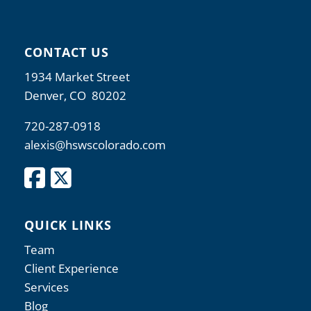
CONTACT US
1934 Market Street
Denver, CO 80202
720-287-0918
alexis@hswscolorado.com
QUICK LINKS
Team
Client Experience
Services
Blog