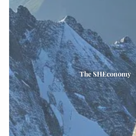
The SHEconomy