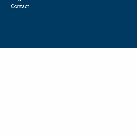
Contact