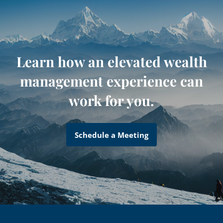
Learn how an elevated wealth
management experience can
work for you.
Schedule a Meeting