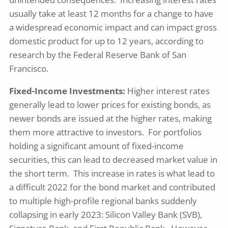
usually take at least 12 months for a change to have
a widespread economic impact and can impact gross
domestic product for up to 12 years, according to
research by the Federal Reserve Bank of San
Francisco.
Fixed-Income Investments:
Higher interest rates
generally lead to lower prices for existing bonds, as
newer bonds are issued at the higher rates, making
them more attractive to investors. For portfolios
holding a significant amount of fixed-income
securities, this can lead to decreased market value in
the short term. This increase in rates is what lead to
a difficult 2022 for the bond market and contributed
to multiple high-profile regional banks suddenly
collapsing in early 2023: Silicon Valley Bank (SVB),