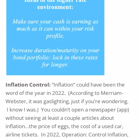
Inflation Control:
“Inflation” could have been the
word of the year in 2022. (According to Merriam-
Webster, it was gaslighting, just if you’re wondering.
I know I was.) You couldn’t open a newspaper (app)
without seeing at least a couple articles about
inflation…the price of eggs, the cost of a used car,
airline tickets. In 2022, Operation: Control Inflation,