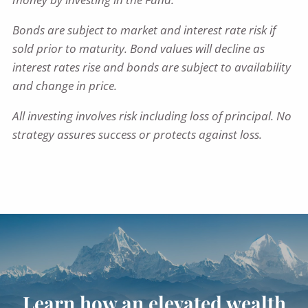
Bonds are subject to market and interest rate risk if
sold prior to maturity. Bond values will decline as
interest rates rise and bonds are subject to availability
and change in price.
All investing involves risk including loss of principal. No
strategy assures success or protects against loss.
Learn how an elevated wealth