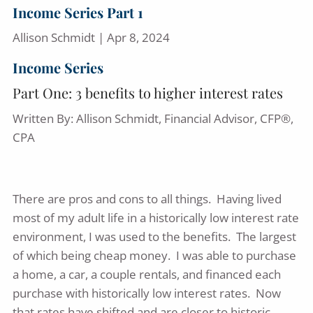
Income Series Part 1
Allison Schmidt |
Apr 8, 2024
Income Series
Part One: 3 benefits to higher interest rates
Written By: Allison Schmidt, Financial Advisor, CFP®,
CPA
There are pros and cons to all things. Having lived
most of my adult life in a historically low interest rate
environment, I was used to the benefits. The largest
of which being cheap money. I was able to purchase
a home, a car, a couple rentals, and financed each
purchase with historically low interest rates. Now
that rates have shifted and are closer to historic