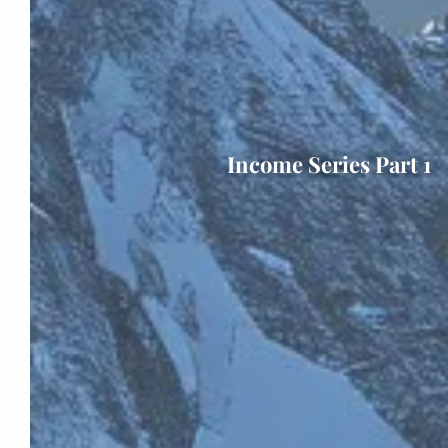
Income Series Part 1