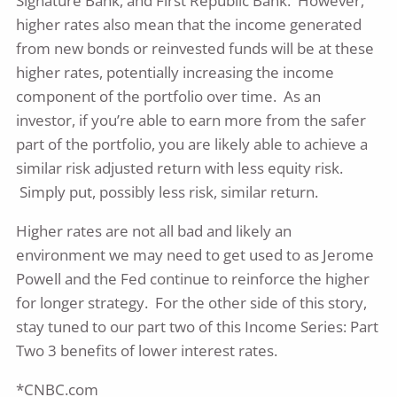
Signature Bank, and First Republic Bank. However,
higher rates also mean that the income generated
from new bonds or reinvested funds will be at these
higher rates, potentially increasing the income
component of the portfolio over time. As an
investor, if you’re able to earn more from the safer
part of the portfolio, you are likely able to achieve a
similar risk adjusted return with less equity risk.
Simply put, possibly less risk, similar return.
Higher rates are not all bad and likely an
environment we may need to get used to as Jerome
Powell and the Fed continue to reinforce the higher
for longer strategy. For the other side of this story,
stay tuned to our part two of this Income Series: Part
Two 3 benefits of lower interest rates.
*CNBC.com