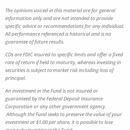
The opinions voiced in this material are for general
information only and are not intended to provide
specific advice or recommendations for any individual.
All performance referenced is historical and is no
guarantee of future results.
CDs are FDIC insured to specific limits and offer a fixed
rate of return if held to maturity, whereas investing in
securities is subject to market risk including loss of
principal.​
An investment in the Fund is not insured or
guaranteed by the Federal Deposit Insurance
Corporation or any other government agency.
Although the Fund seeks to preserve the value of your
investment at $1.00 per share, it is possible to lose
money by investing in the Fund.