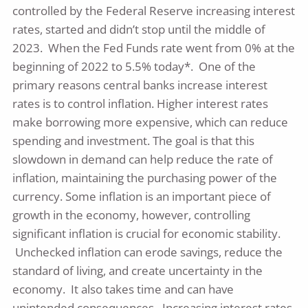
controlled by the Federal Reserve increasing interest
rates, started and didn’t stop until the middle of
2023. When the Fed Funds rate went from 0% at the
beginning of 2022 to 5.5% today*. One of the
primary reasons central banks increase interest
rates is to control inflation. Higher interest rates
make borrowing more expensive, which can reduce
spending and investment. The goal is that this
slowdown in demand can help reduce the rate of
inflation, maintaining the purchasing power of the
currency. Some inflation is an important piece of
growth in the economy, however, controlling
significant inflation is crucial for economic stability.
Unchecked inflation can erode savings, reduce the
standard of living, and create uncertainty in the
economy. It also takes time and can have
unintended consequences. Increasing interest rates