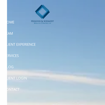
Skip to main content
HOME
TEAM
CLIENT EXPERIENCE
SERVICES
BLOG
CLIENT LOGIN
CONTACT