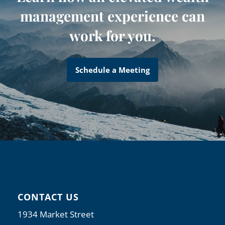
management experience can
work for you.
Schedule a Meeting
CONTACT US
1934 Market Street