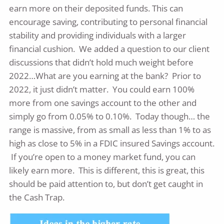
earn more on their deposited funds. This can
encourage saving, contributing to personal financial
stability and providing individuals with a larger
financial cushion. We added a question to our client
discussions that didn’t hold much weight before
2022…What are you earning at the bank? Prior to
2022, it just didn’t matter. You could earn 100%
more from one savings account to the other and
simply go from 0.05% to 0.10%. Today though… the
range is massive, from as small as less than 1% to as
high as close to 5% in a FDIC insured Savings account.
If you’re open to a money market fund, you can
likely earn more. This is different, this is great, this
should be paid attention to, but don’t get caught in
the Cash Trap.