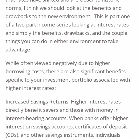
norms, I think we should look at the benefits and
drawbacks to the new environment. This is part one
of a two-part income series looking at interest rates
and simply the benefits, drawbacks, and the couple
things you can do in either environment to take
advantage.
While often viewed negatively due to higher
borrowing costs, there are also significant benefits
specific to your investment portfolio associated with
higher interest rates:
Increased Savings Returns: Higher interest rates
directly benefit savers and those with money in
interest-bearing accounts. When banks offer higher
interest on savings accounts, certificates of deposit
(CDs), and other savings instruments, individuals