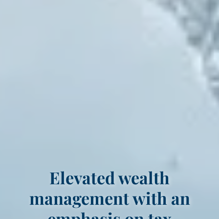
Elevated wealth
management with an
emphasis on tax