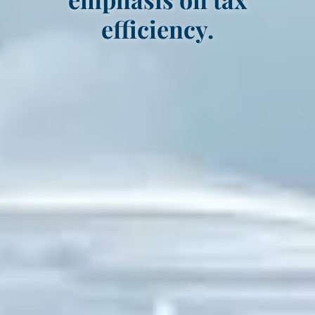
efficiency.