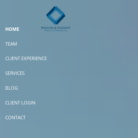
Skip to main content
HOME
TEAM
CLIENT EXPERIENCE
SERVICES
BLOG
CLIENT LOGIN
CONTACT