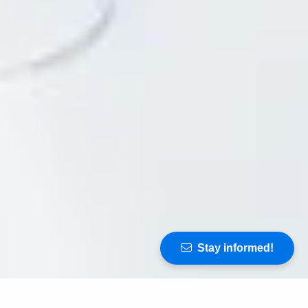
Stay informed!