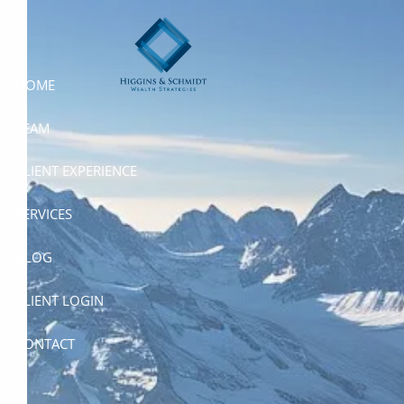
Skip to main content
HOME
TEAM
CLIENT EXPERIENCE
SERVICES
BLOG
CLIENT LOGIN
CONTACT