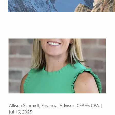
Allison Schmidt, Financial Advisor, CFP ®, CPA |
Jul 16, 2025