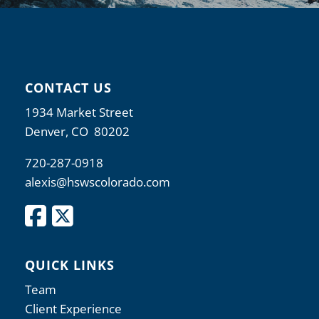
CONTACT US
1934 Market Street
Denver, CO 80202
720-287-0918
alexis@hswscolorado.com
QUICK LINKS
Team
Client Experience