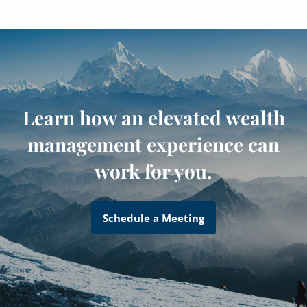
Learn how an elevated wealth
management experience can
work for you.
Schedule a Meeting