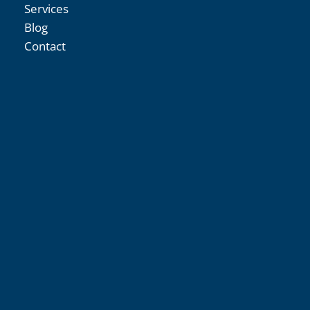
Services
Blog
Contact