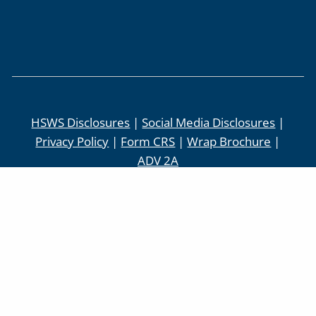
HSWS Disclosures
|
Social Media Disclosures
|
Privacy Policy
|
Form CRS
|
Wrap Brochure
|
ADV 2A
Check the background of this investment
Professional:
BrokerCheck
Securities offered through LPL Financial,
Member
FINRA
/
SIPC
. Investment advice
offered through Higgins & Schmidt Wealth
Strategies, a registered investment advisor.