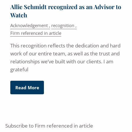
Allie Schmidt recognized as an Advisor to
Watch
Acknowledgement
recognition
Firm referenced in article
This recognition reflects the dedication and hard
work of our entire team, as well as the trust and
relationships we’ve built with our clients. I am
grateful
Read More
Subscribe to Firm referenced in article