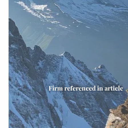
Firm referenced in article