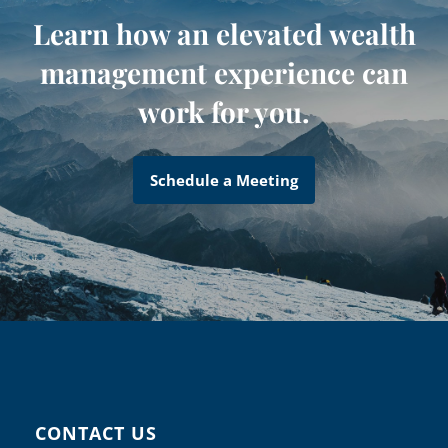
Learn how an elevated wealth
management experience can
work for you.
Schedule a Meeting
CONTACT US