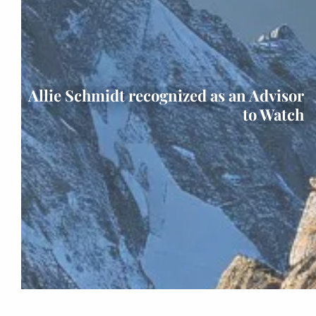
Allie Schmidt recognized as an Advisor
to Watch