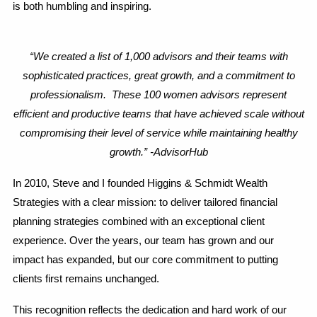
is both humbling and inspiring.
“We created a list of 1,000 advisors and their teams with
sophisticated practices, great growth, and a commitment to
professionalism. These 100 women advisors represent
efficient and productive teams that have achieved scale without
compromising their level of service while maintaining healthy
growth.” -AdvisorHub
In 2010, Steve and I founded Higgins & Schmidt Wealth
Strategies with a clear mission: to deliver tailored financial
planning strategies combined with an exceptional client
experience. Over the years, our team has grown and our
impact has expanded, but our core commitment to putting
clients first remains unchanged.
This recognition reflects the dedication and hard work of our