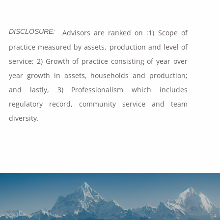
DISCLOSURE:
Advisors are ranked on :1) Scope of
practice measured by assets, production and level of
service; 2) Growth of practice consisting of year over
year growth in assets, households and production;
and lastly, 3) Professionalism which includes
regulatory record, community service and team
diversity.