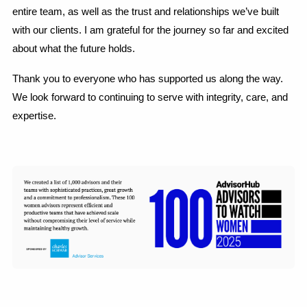
entire team, as well as the trust and relationships we’ve built
with our clients. I am grateful for the journey so far and excited
about what the future holds.
Thank you to everyone who has supported us along the way.
We look forward to continuing to serve with integrity, care, and
expertise.