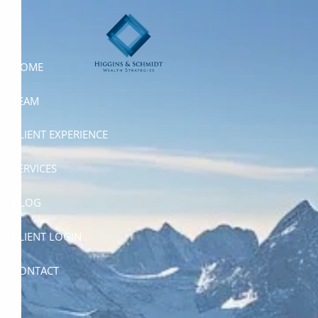
Skip to main content
HOME
TEAM
CLIENT EXPERIENCE
SERVICES
BLOG
CLIENT LOGIN
CONTACT