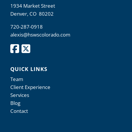
1934 Market Street
Denver, CO 80202
720-287-0918
alexis@hswscolorado.com
QUICK LINKS
Team
Client Experience
Services
Blog
Contact