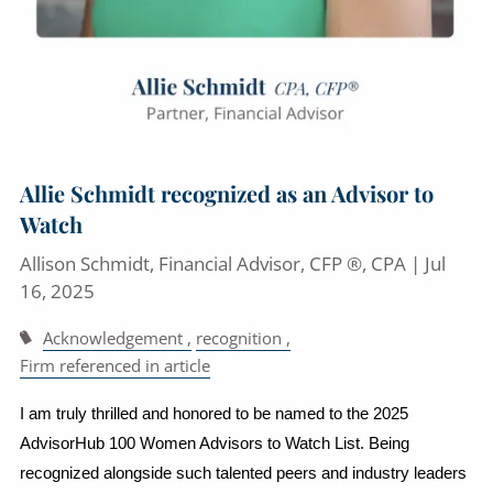
Allie Schmidt recognized as an Advisor to
Watch
Allison Schmidt, Financial Advisor, CFP ®, CPA |
Jul
16, 2025
Acknowledgement
recognition
Firm referenced in article
I am truly thrilled and honored to be named to the 2025
AdvisorHub 100 Women Advisors to Watch List. Being
recognized alongside such talented peers and industry leaders