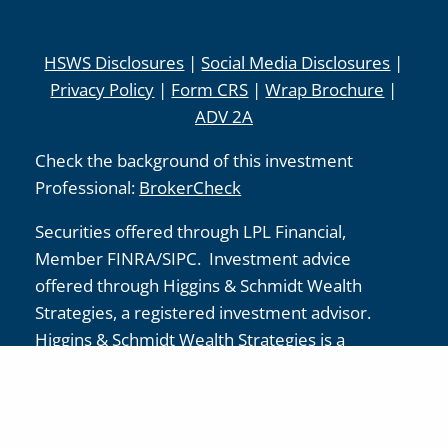
HSWS Disclosures
|
Social Media Disclosures
|
Privacy Policy
|
Form CRS
|
Wrap Brochure
|
ADV 2A
Check the background of this investment
Professional:
BrokerCheck
Securities offered through LPL Financial,
Member
FINRA
/
SIPC
. Investment advice
offered through Higgins & Schmidt Wealth
Strategies, a registered investment advisor.
Higgins & Schmidt Wealth Strategies is a
separate entity from LPL Financial.
The LPL Financial registered representative(s)
associated with this website may discuss and/or