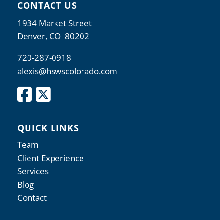
CONTACT US
1934 Market Street
Denver, CO 80202
720-287-0918
alexis@hswscolorado.com
QUICK LINKS
Team
Client Experience
Services
Blog
Contact