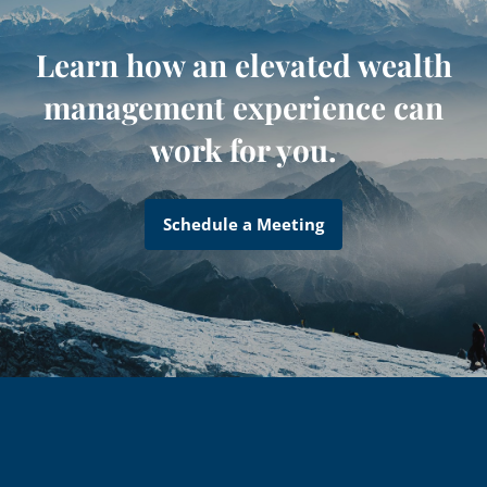
Learn how an elevated wealth
management experience can
work for you.
Schedule a Meeting