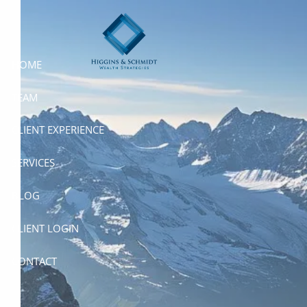
Skip to main content
HOME
TEAM
CLIENT EXPERIENCE
SERVICES
BLOG
CLIENT LOGIN
CONTACT