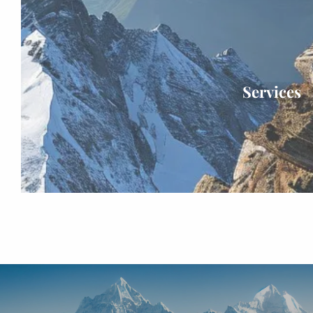
Services