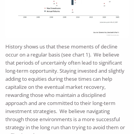
History shows us that these moments of decline
occur on a regular basis (see chart 1). We believe
that periods of uncertainly often lead to significant
long-term opportunity. Staying invested and slightly
adding to equities during these times can help
capitalize on the eventual market recovery,
rewarding those who maintain a disciplined
approach and are committed to their long-term
investment strategies. We believe navigating
through those environments is a more successful
strategy in the long run than trying to avoid them or