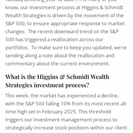
know, our investment process at Higgins & Schmidt
Wealth Strategies is driven by the movement of the
S&P 500, to ensure appropriate response to market
changes. The recent downward trend on the S&P
500 has triggered a reallocation across our
portfolios. To make sure to keep you updated, we’re
sending along a note about the reallocation and
commentary about the current environment.
What is the Higgins & Schmidt Wealth
Strategies investment process?
This week, the market has experienced a decline,
with the S&P 500 falling 10% from its most recent all-
time high set in February 2025. This threshold
triggers our investment management process to
strategically increase stock positions within our client