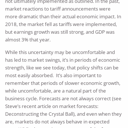
not ultimately implemented as outlined. In the past,
market reactions to tariff announcements were
more dramatic than their actual economic impact. In
2018, the market fell as tariffs were implemented,
but earnings growth was still strong, and GDP was
almost 3% that year.
While this uncertainty may be uncomfortable and
has led to market swings, it’s in periods of economic
strength, like we see today, that policy shifts can be
most easily absorbed. It’s also important to
remember that periods of slower economic growth,
while uncomfortable, are a natural part of the
business cycle. Forecasts are not always correct (see
Steve’s recent article on market forecasts:
Deconstructing the Crystal Ball), and even when they
are, markets do not always behave in expected