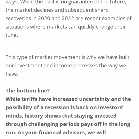
ways. While the past is no guarantee of the future,
the market declines and subsequent sharp
recoveries in 2020 and 2022 are recent examples of
situations where markets can quickly change their
tune.
This type of market movement is why we have built
our investment and income processes the way we
have.
The bottom line?
While tariffs have increased uncertainty and the
possibility of a recession is back on investors’
minds, history shows that staying invested
through challenging periods pays off in the long
run. As your financial advisors, we will