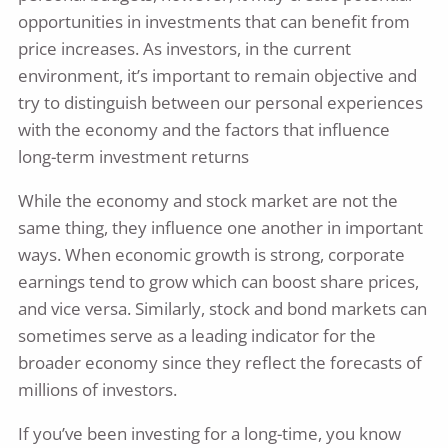
opportunities in investments that can benefit from
price increases. As investors, in the current
environment, it’s important to remain objective and
try to distinguish between our personal experiences
with the economy and the factors that influence
long-term investment returns
While the economy and stock market are not the
same thing, they influence one another in important
ways. When economic growth is strong, corporate
earnings tend to grow which can boost share prices,
and vice versa. Similarly, stock and bond markets can
sometimes serve as a leading indicator for the
broader economy since they reflect the forecasts of
millions of investors.
If you’ve been investing for a long-time, you know