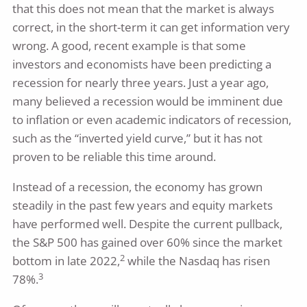
that this does not mean that the market is always
correct, in the short-term it can get information very
wrong. A good, recent example is that some
investors and economists have been predicting a
recession for nearly three years. Just a year ago,
many believed a recession would be imminent due
to inflation or even academic indicators of recession,
such as the “inverted yield curve,” but it has not
proven to be reliable this time around.
Instead of a recession, the economy has grown
steadily in the past few years and equity markets
have performed well. Despite the current pullback,
the S&P 500 has gained over 60% since the market
2
bottom in late 2022,
while the Nasdaq has risen
3
78%.