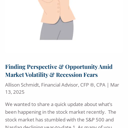
Finding Perspective & Opportunity Amid
Market Volatility & Recession Fears
Allison Schmidt, Financial Advisor, CFP ®, CPA |
Mar
13, 2025
We wanted to share a quick update about what’s
been happening in the stock market recently. The
stock market has stumbled with the S&P 500 and
Nasdaq declining year-to-date.1. As many of you