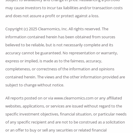
may cause investors to incur tax liabilities and/or transaction costs
and does not assure a profit or protect against a loss.
Copyright (c) 2025 Clearnomics, Inc. All rights reserved. The
information contained herein has been obtained from sources
believed to be reliable, but is not necessarily complete and its
accuracy cannot be guaranteed. No representation or warranty,
express or implied, is made as to the fairness, accuracy,
completeness, or correctness of the information and opinions
contained herein. The views and the other information provided are
subject to change without notice.
All reports posted on or via www.clearnomics.com or any affiliated
websites, applications, or services are issued without regard to the
specific investment objectives, financial situation, or particular needs
of any specific recipient and are not to be construed as a solicitation
or an offer to buy or sell any securities or related financial