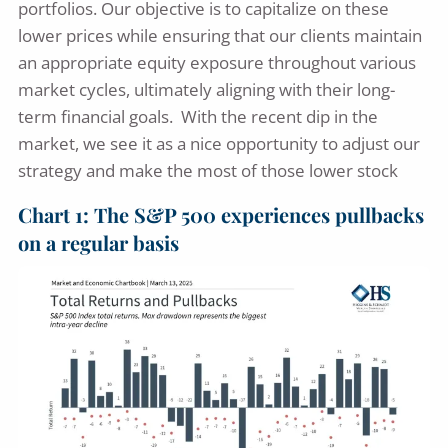
portfolios. Our objective is to capitalize on these
lower prices while ensuring that our clients maintain
an appropriate equity exposure throughout various
market cycles, ultimately aligning with their long-
term financial goals. With the recent dip in the
market, we see it as a nice opportunity to adjust our
strategy and make the most of those lower stock
Chart 1: The S&P 500 experiences pullbacks
on a regular basis