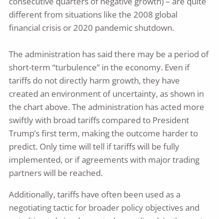
consecutive quarters of negative growth) – are quite
different from situations like the 2008 global
financial crisis or 2020 pandemic shutdown.
The administration has said there may be a period of
short-term “turbulence” in the economy. Even if
tariffs do not directly harm growth, they have
created an environment of uncertainty, as shown in
the chart above. The administration has acted more
swiftly with broad tariffs compared to President
Trump’s first term, making the outcome harder to
predict. Only time will tell if tariffs will be fully
implemented, or if agreements with major trading
partners will be reached.
Additionally, tariffs have often been used as a
negotiating tactic for broader policy objectives and