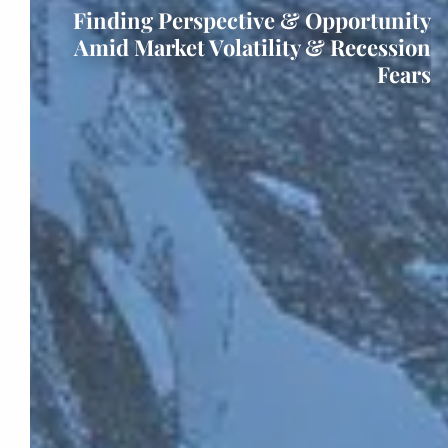
Finding Perspective & Opportunity
Amid Market Volatility & Recession
Fears