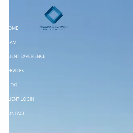
Skip to main content
HOME
TEAM
CLIENT EXPERIENCE
SERVICES
BLOG
CLIENT LOGIN
CONTACT