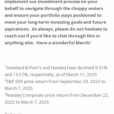
implement our investment process on your
behalf to navigate through the choppy waters
and ensure your portfolio stays positioned to
meet your long-term investing goals and future
aspirations. As always, please do not hesitate to
reach out if you’d like to chat through this or
anything else. Have a wonderful March!
1
Standard & Poor’s and Nasdaq have declined 9.31%
and 13.57%, respectively, as of March 11, 2025
2
S&P 500 price return from September 20, 2022 to
March 7, 2025
3
Nasdaq Composite price return from December 22,
2022 to March 7, 2025