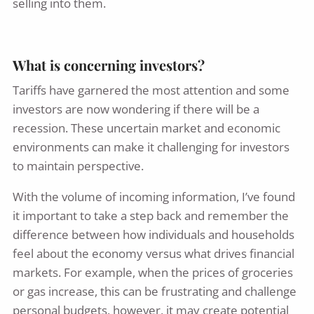
selling into them.
What is concerning investors?
Tariffs have garnered the most attention and some
investors are now wondering if there will be a
recession. These uncertain market and economic
environments can make it challenging for investors
to maintain perspective.
With the volume of incoming information, I’ve found
it important to take a step back and remember the
difference between how individuals and households
feel about the economy versus what drives financial
markets. For example, when the prices of groceries
or gas increase, this can be frustrating and challenge
personal budgets, however, it may create potential