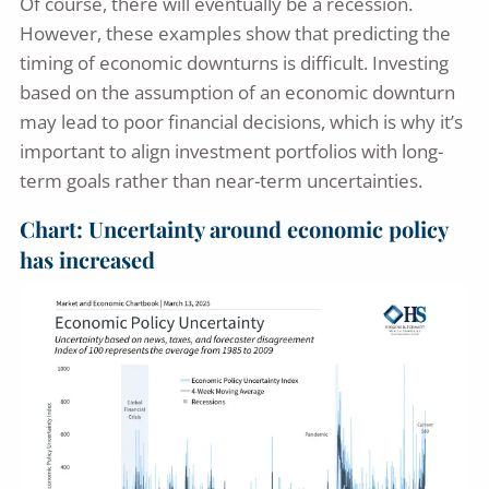
Of course, there will eventually be a recession.
However, these examples show that predicting the
timing of economic downturns is difficult. Investing
based on the assumption of an economic downturn
may lead to poor financial decisions, which is why it’s
important to align investment portfolios with long-
term goals rather than near-term uncertainties.
Chart: Uncertainty around economic policy
has increased