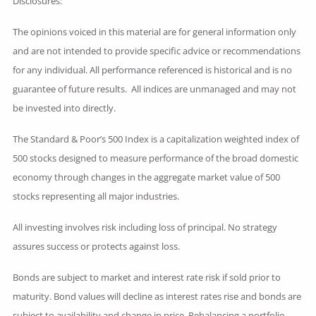
Disclosures:
The opinions voiced in this material are for general information only
and are not intended to provide specific advice or recommendations
for any individual. All performance referenced is historical and is no
guarantee of future results. All indices are unmanaged and may not
be invested into directly.
The Standard & Poor’s 500 Index is a capitalization weighted index of
500 stocks designed to measure performance of the broad domestic
economy through changes in the aggregate market value of 500
stocks representing all major industries.
All investing involves risk including loss of principal. No strategy
assures success or protects against loss.
Bonds are subject to market and interest rate risk if sold prior to
maturity. Bond values will decline as interest rates rise and bonds are
subject to availability and change in price. Rebalancing a portfolio