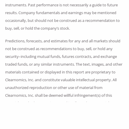
instruments. Past performance is not necessarily a guide to future
results. Company fundamentals and earnings may be mentioned
occasionally, but should not be construed as a recommendation to
buy, sell, or hold the company’s stock.
Predictions, forecasts, and estimates for any and all markets should
not be construed as recommendations to buy, sell, or hold any
security–including mutual funds, futures contracts, and exchange
traded funds, or any similar instruments. The text, images, and other
materials contained or displayed in this report are proprietary to
Clearnomics, Inc. and constitute valuable intellectual property. All
unauthorized reproduction or other use of material from
Clearnomics, Inc. shall be deemed willful infringement(s) of this
copyright and other proprietary and intellectual property rights,
including but not limited to, rights of privacy.
Clearnomics, Inc. expressly reserves all rights in connection with its