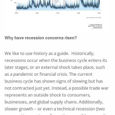
Why have recession concerns risen?
We like to use history as a guide. Historically,
recessions occur when the business cycle enters its
later stages, or an external shock takes place, such
as a pandemic or financial crisis. The current
business cycle has shown signs of slowing but has
not contracted just yet. Instead, a possible trade war
represents an outside shock to consumers,
businesses, and global supply chains. Additionally,
slower growth – or even a technical recession (two